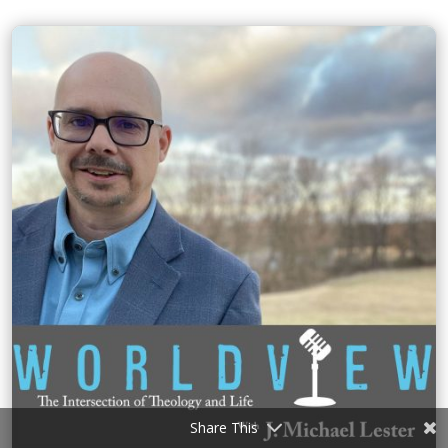
Share This