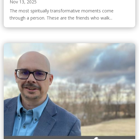
Nov 13, 2025
The most spiritually transformative moments come
through a person. These are the friends who walk...