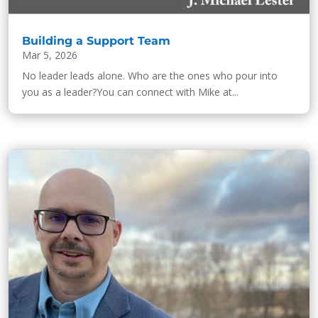
Building a Support Team
Mar 5, 2026
No leader leads alone. Who are the ones who pour into
you as a leader?You can connect with Mike at...