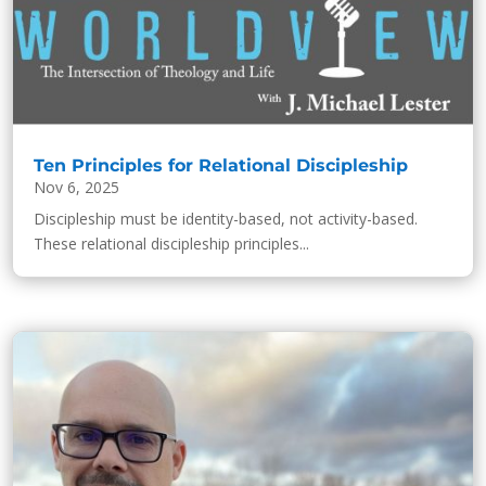
Ten Principles for Relational Discipleship
Nov 6, 2025
Discipleship must be identity-based, not activity-based.
These relational discipleship principles...