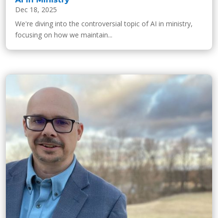
Dec 18, 2025
We're diving into the controversial topic of AI in ministry,
focusing on how we maintain...