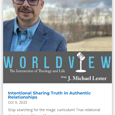
Intentional Sharing Truth in Authentic
Relationships
Oct 9, 2025
Stop searching for the magic curriculum! True relational