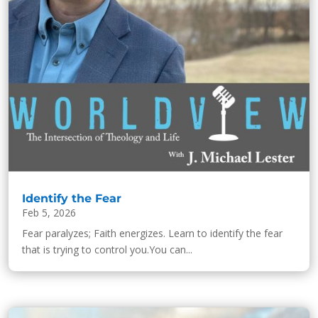
Identify the Fear
Feb 5, 2026
Fear paralyzes; Faith energizes. Learn to identify the fear
that is trying to control you.You can...