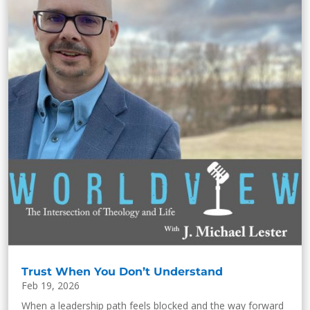
Trust When You Don’t Understand
Feb 19, 2026
When a leadership path feels blocked and the way forward