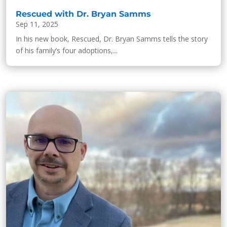
Rescued with Dr. Bryan Samms
Sep 11, 2025
In his new book, Rescued, Dr. Bryan Samms tells the story
of his family’s four adoptions,...