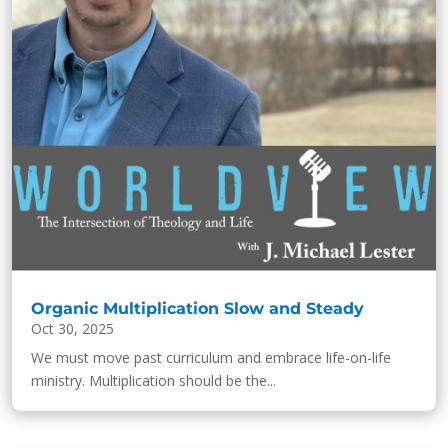
Organic Multiplication Slow and Steady
Oct 30, 2025
We must move past curriculum and embrace life-on-life
ministry. Multiplication should be the...