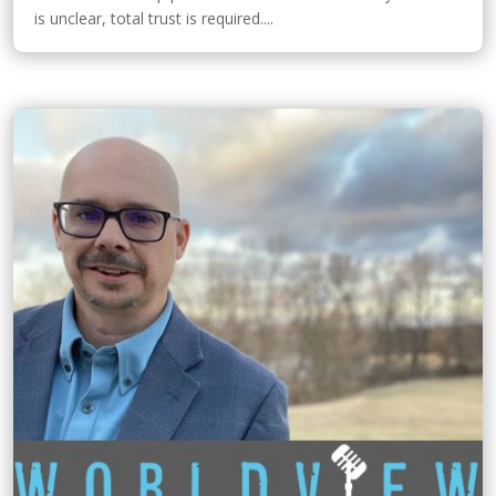
is unclear, total trust is required....