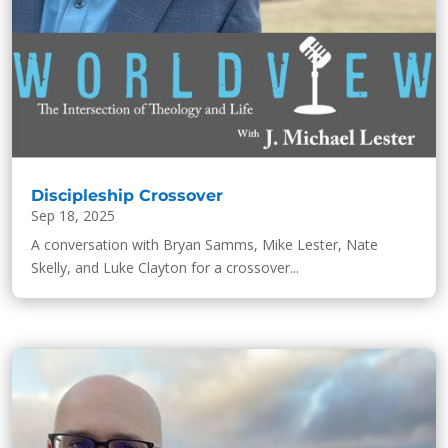
Discipleship Crossover
Sep 18, 2025
A conversation with Bryan Samms, Mike Lester, Nate
Skelly, and Luke Clayton for a crossover...