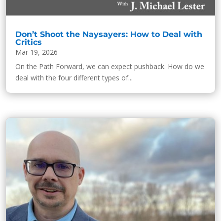
Don’t Shoot the Naysayers: How to Deal with
Critics
Mar 19, 2026
On the Path Forward, we can expect pushback. How do we
deal with the four different types of...