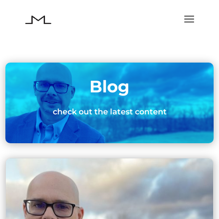
Blog
check out the latest content