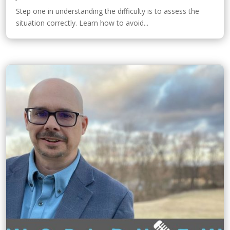
Step one in understanding the difficulty is to assess the
situation correctly. Learn how to avoid...