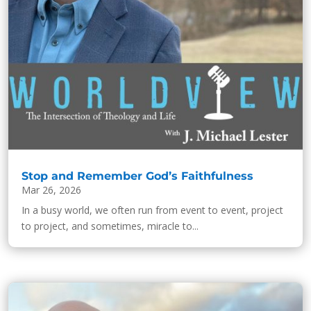
Stop and Remember God’s Faithfulness
Mar 26, 2026
In a busy world, we often run from event to event, project
to project, and sometimes, miracle to...