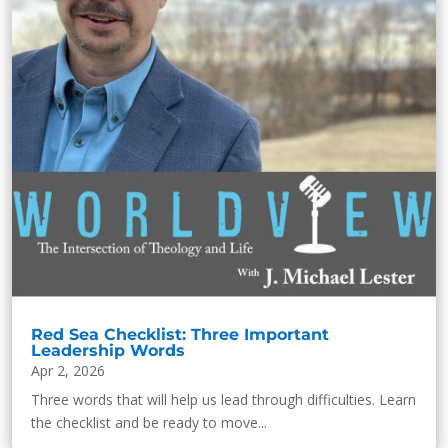
Red Sea Checklist: Three Important
Leadership Words
Apr 2, 2026
Three words that will help us lead through difficulties. Learn
the checklist and be ready to move...