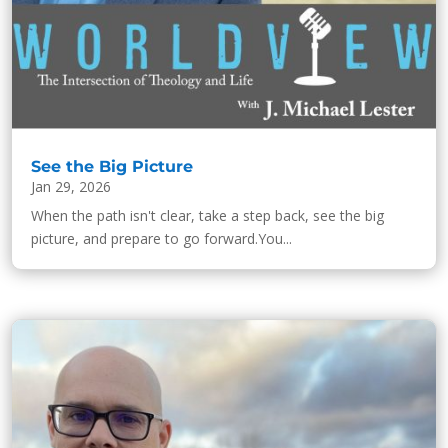
See the Big Picture
Jan 29, 2026
When the path isn't clear, take a step back, see the big
picture, and prepare to go forward.You...