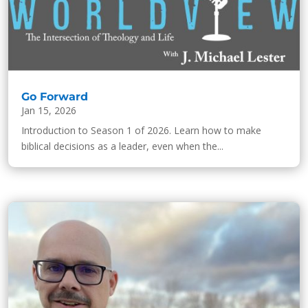
Go Forward
Jan 15, 2026
Introduction to Season 1 of 2026. Learn how to make
biblical decisions as a leader, even when the...