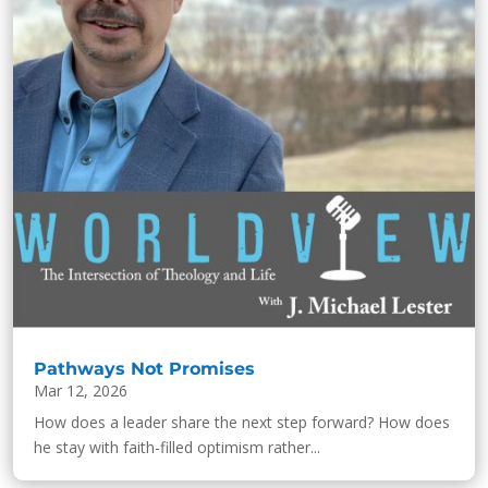
Pathways Not Promises
Mar 12, 2026
How does a leader share the next step forward? How does
he stay with faith-filled optimism rather...