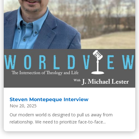
Steven Montepeque Interview
Nov 20, 2025
Our modern world is designed to pull us away from
relationship. We need to prioritize face-to-face...