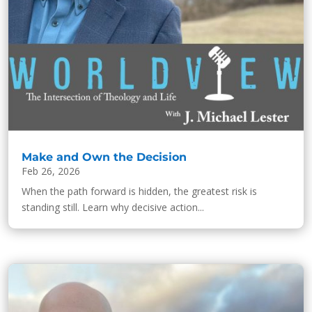
Make and Own the Decision
Feb 26, 2026
When the path forward is hidden, the greatest risk is
standing still. Learn why decisive action...