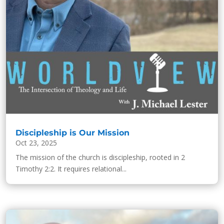
Discipleship is Our Mission
Oct 23, 2025
The mission of the church is discipleship, rooted in 2
Timothy 2:2. It requires relational...