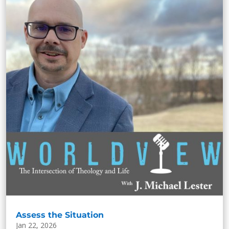
Assess the Situation
Jan 22, 2026