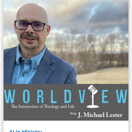
AI in Ministry