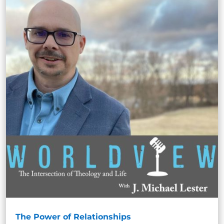
The Power of Relationships