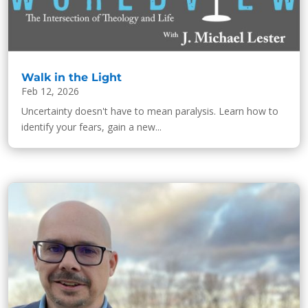
Walk in the Light
Feb 12, 2026
Uncertainty doesn't have to mean paralysis. Learn how to
identify your fears, gain a new...