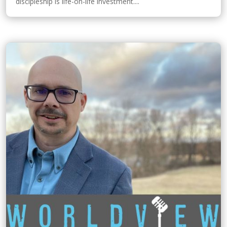
discipleship is life-on-life investment....