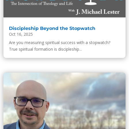
Discipleship Beyond the Stopwatch
Oct 16, 2025
Are you measuring spiritual success with a stopwatch?
True spiritual formation is discipleship...