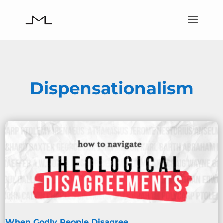
Dispensationalism
When Godly People Disagree