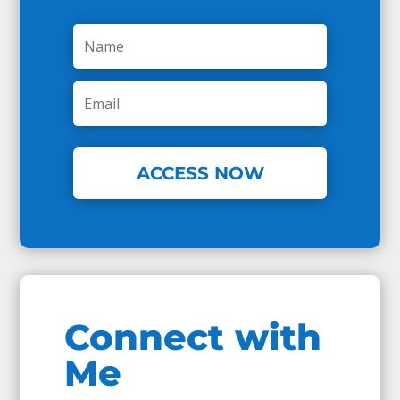
ACCESS NOW
Connect with
Me