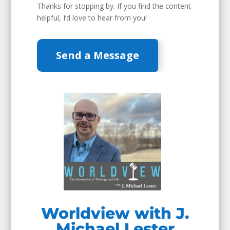
Thanks for stopping by. If you find the content
helpful, I’d love to hear from you!
Send a Message
Worldview with J.
Michael Lester