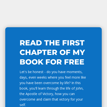
READ THE FIRST
CHAPTER OF MY
BOOK FOR FREE
Let's be honest - do you have moments,
days, even weeks where you feel more like
you have been overcome by life? In this
book, you'll learn through the life of John,
the Apostle of Victory, how you can
overcome and claim that victory for your
self.