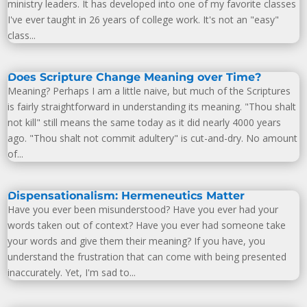
ministry leaders. It has developed into one of my favorite classes
I've ever taught in 26 years of college work. It's not an "easy"
class...
Does Scripture Change Meaning over Time?
Meaning? Perhaps I am a little naive, but much of the Scriptures
is fairly straightforward in understanding its meaning. "Thou shalt
not kill" still means the same today as it did nearly 4000 years
ago. "Thou shalt not commit adultery" is cut-and-dry. No amount
of...
Dispensationalism: Hermeneutics Matter
Have you ever been misunderstood? Have you ever had your
words taken out of context? Have you ever had someone take
your words and give them their meaning? If you have, you
understand the frustration that can come with being presented
inaccurately. Yet, I'm sad to...