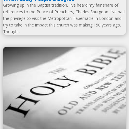
Growing up in the Baptist tradition, I've heard my fair share of
references to the Prince of Preachers, Charles Spurgeon. I've had
the privilege to visit the Metropolitan Tabernacle in London and
try to take in the impact this church was making 150 years ago.
Though...