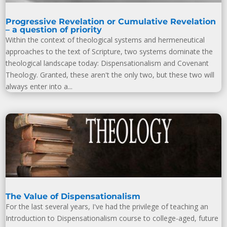
Progressive Revelation or Cumulative Revelation
– a question of priority
Within the context of theological systems and hermeneutical
approaches to the text of Scripture, two systems dominate the
theological landscape today: Dispensationalism and Covenant
Theology. Granted, these aren't the only two, but these two will
always enter into a...
The Value of Dispensationalism
For the last several years, I've had the privilege of teaching an
Introduction to Dispensationalism course to college-aged, future