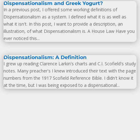
Dispensationalism and Greek Yogurt?
In a previous post, I offered some working definitions of
Dispensationalism as a system. I defined what it is as well as
what it isn't. In this post, I want to provide a description, an
illustration, of what Dispensationalism is. A House Law Have you
ever noticed this...
Dispensationalism: A Definition
I grew up reading Clarence Larkin's charts and C.I. Scofield's study
notes. Many preacher's I knew introduced their text with the page
numbers from the 1917 Scofield Reference Bible. I didn't know it
at the time, but I was being exposed to a dispensational...