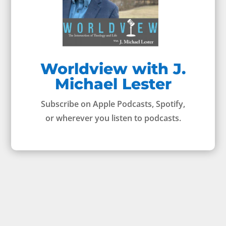
Worldview with J.
Michael Lester
Subscribe on Apple Podcasts, Spotify,
or wherever you listen to podcasts.