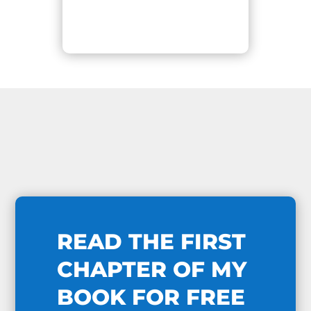
READ THE FIRST
CHAPTER OF MY
BOOK FOR FREE