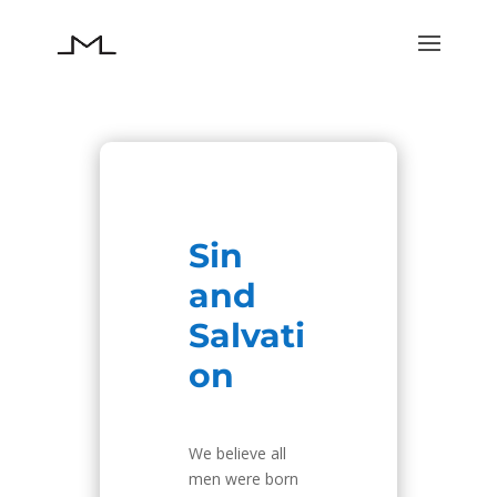
Sin
and
Salvati
on
We believe all
men were born