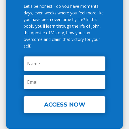
Let's be honest - do you have moments,
days, even weeks where you feel more like
you have been overcome by life? In this
book, you'll learn through the life of John,
the Apostle of Victory, how you can
overcome and claim that victory for your
self.
ACCESS NOW