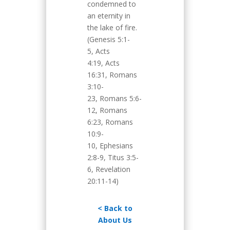
condemned to
an eternity in
the lake of fire.
(Genesis 5:1-
5, Acts
4:19, Acts
16:31, Romans
3:10-
23, Romans 5:6-
12, Romans
6:23, Romans
10:9-
10, Ephesians
2:8-9, Titus 3:5-
6, Revelation
20:11-14)
< Back to
About Us