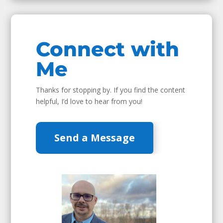
Connect with
Me
Thanks for stopping by. If you find the content
helpful, I’d love to hear from you!
Send a Message