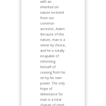
with an
inherited sin
nature received
from our
common
ancestor, Adam.
Because of this
nature, man is a
sinner by choice,
and he is totally
incapable of
reforming
himself of
ceasing from his
sin by his own
power. The only
hope of
deliverance for
man is a total
change of mind