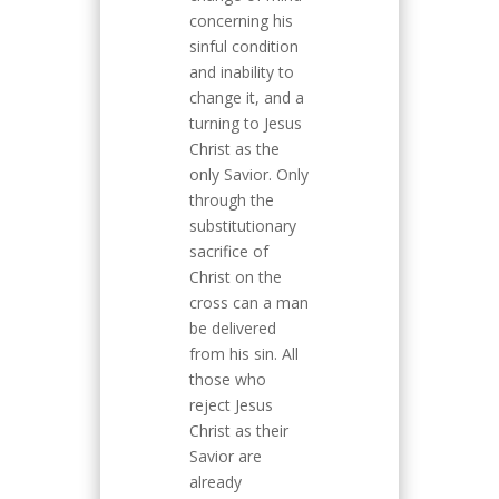
concerning his
sinful condition
and inability to
change it, and a
turning to Jesus
Christ as the
only Savior. Only
through the
substitutionary
sacrifice of
Christ on the
cross can a man
be delivered
from his sin. All
those who
reject Jesus
Christ as their
Savior are
already