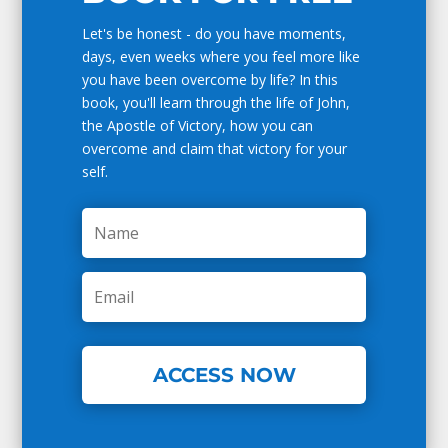
Let's be honest - do you have moments,
days, even weeks where you feel more like
you have been overcome by life? In this
book, you'll learn through the life of John,
the Apostle of Victory, how you can
overcome and claim that victory for your
self.
ACCESS NOW