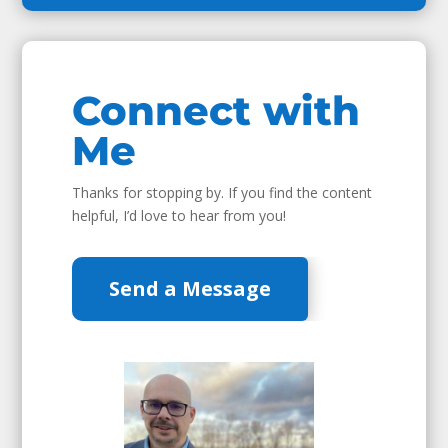
Connect with
Me
Thanks for stopping by. If you find the content
helpful, I’d love to hear from you!
Send a Message