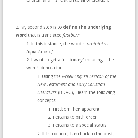
My second step is to
define the underlying
word
that is translated
firstborn
.
In this instance, the word is
prototokos
(πρωτὀτοκος).
I want to get a “dictionary” meaning – the
word’s denotation.
Using the
Greek-English Lexicon of the
New Testament and Early Christian
Literature
(BDAG), I learn the following
concepts:
Firstborn, heir apparent
Pertains to birth order
Pertains to a special status
If I stop here, I am back to the post,