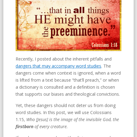
Recently, I posted about the inherent pitfalls and
dangers that may accompany word studies
. The
dangers come when context is ignored, when a word
is lifted from a text because “that’ll preach,” or when
a dictionary is consulted and a definition is chosen
that supports our biases and theological convictions.
Yet, these dangers should not deter us from doing
word studies. In this post, we will use Colossians
1.15,
Who [Jesus] is the image of the invisible God, the
firstborn
of every creature.