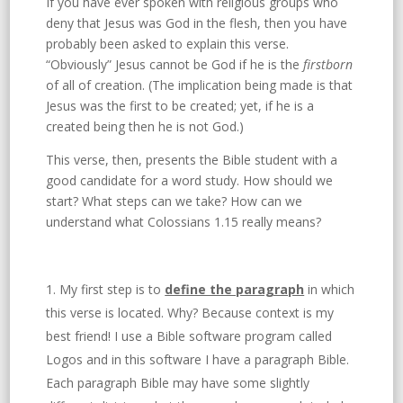
If you have ever spoken with religious groups who
deny that Jesus was God in the flesh, then you have
probably been asked to explain this verse.
“Obviously” Jesus cannot be God if he is the
firstborn
of all of creation. (The implication being made is that
Jesus was the first to be created; yet, if he is a
created being then he is not God.)
This verse, then, presents the Bible student with a
good candidate for a word study. How should we
start? What steps can we take? How can we
understand what Colossians 1.15 really means?
My first step is to
define the paragraph
in which
this verse is located. Why? Because context is my
best friend! I use a Bible software program called
Logos and in this software I have a paragraph Bible.
Each paragraph Bible may have some slightly