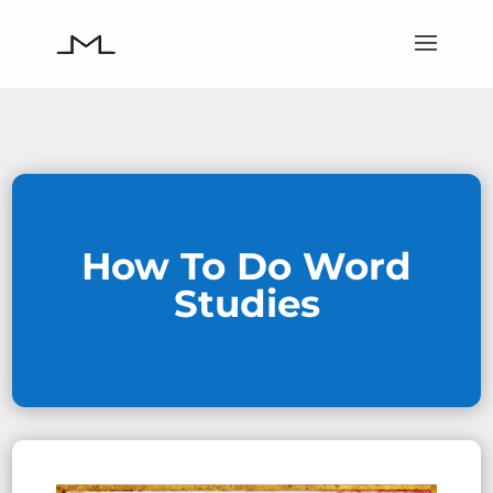
How To Do Word
Studies