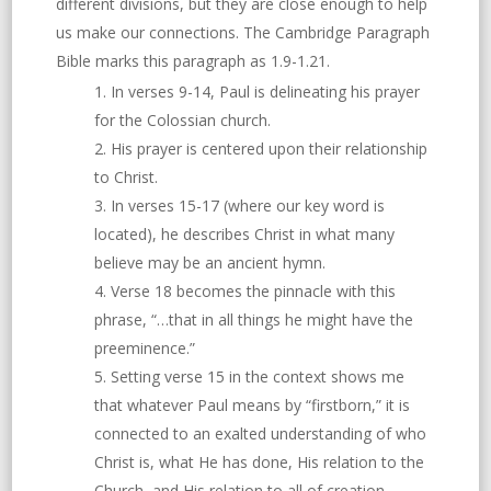
different divisions, but they are close enough to help
us make our connections. The Cambridge Paragraph
Bible marks this paragraph as 1.9-1.21.
In verses 9-14, Paul is delineating his prayer
for the Colossian church.
His prayer is centered upon their relationship
to Christ.
In verses 15-17 (where our key word is
located), he describes Christ in what many
believe may be an ancient hymn.
Verse 18 becomes the pinnacle with this
phrase, “…that in all things he might have the
preeminence.”
Setting verse 15 in the context shows me
that whatever Paul means by “firstborn,” it is
connected to an exalted understanding of who
Christ is, what He has done, His relation to the
Church, and His relation to all of creation.