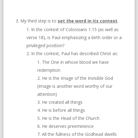
My third step is to
set the word in its context
.
In the context of Colossians 1.15 (as well as
verse 18), is Paul emphasizing a birth order or a
privileged position?
In the context, Paul has described Christ as:
The One in whose blood we have
redemption
He is the Image of the Invisible God
(Image is another word worthy of our
attention)
He created all things
He is before all things
He is the Head of the Church
He deserves preeminence
All the fullness of the Godhead dwells