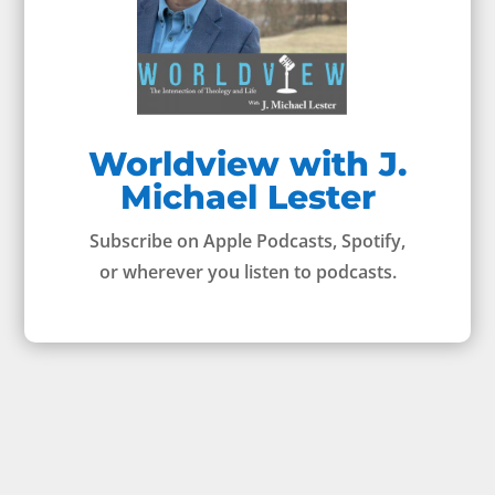
Worldview with J.
Michael Lester
Subscribe on Apple Podcasts, Spotify,
or wherever you listen to podcasts.