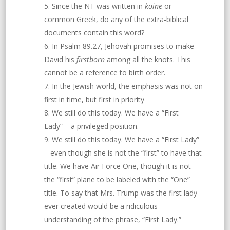
Since the NT was written in
koine
or
common Greek, do any of the extra-biblical
documents contain this word?
In Psalm 89.27, Jehovah promises to make
David his
firstborn
among all the knots. This
cannot be a reference to birth order.
In the Jewish world, the emphasis was not on
first in time, but first in priority
We still do this today. We have a “First
Lady” – a privileged position.
We still do this today. We have a “First Lady”
– even though she is not the “first” to have that
title. We have Air Force One, though it is not
the “first” plane to be labeled with the “One”
title. To say that Mrs. Trump was the first lady
ever created would be a ridiculous
understanding of the phrase, “First Lady.”