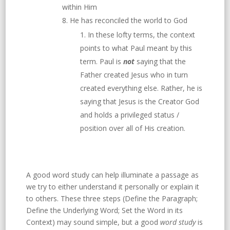
within Him
He has reconciled the world to God
In these lofty terms, the context
points to what Paul meant by this
term. Paul is
not
saying that the
Father created Jesus who in turn
created everything else. Rather, he is
saying that Jesus is the Creator God
and holds a privileged status /
position over all of His creation.
A good word study can help illuminate a passage as
we try to either understand it personally or explain it
to others. These three steps (Define the Paragraph;
Define the Underlying Word; Set the Word in its
Context) may sound simple, but a good
word study
is