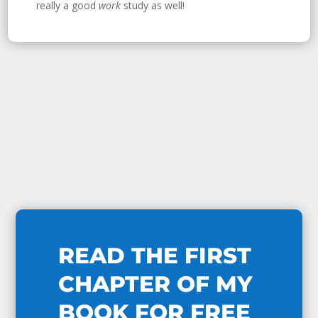
really a good
work
study as well!
READ THE FIRST
CHAPTER OF MY
BOOK FOR FREE