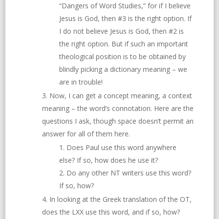
“Dangers of Word Studies,” for if I believe
Jesus is God, then #3 is the right option. If
I do not believe Jesus is God, then #2 is
the right option. But if such an important
theological position is to be obtained by
blindly picking a dictionary meaning – we
are in trouble!
Now, I can get a concept meaning, a context
meaning – the word’s connotation. Here are the
questions I ask, though space doesn’t permit an
answer for all of them here.
Does Paul use this word anywhere
else? If so, how does he use it?
Do any other NT writers use this word?
If so, how?
In looking at the Greek translation of the OT,
does the LXX use this word, and if so, how?