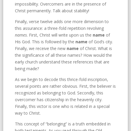
impossibility. Overcomers are in the presence of
Christ permanently. Talk about stability!
Finally, verse twelve adds one more dimension to
this assurance: a three-fold repetition revolving
names
. First, Christ will write upon us the
name
of
His God. This is followed by the
name
of God’s city.
Finally, we receive the new
name
of Christ. What is
the significance of all these names? How would the
early church understand these references that are
being made?
As we begin to decode this thrice-fold inscription,
several points are rather obvious. First, the believer is
recognized as belonging to God. Secondly, this
overcomer has citizenship in the heavenly city.
Finally, this victor is one who is related in a special
way to Christ.
This concept of “belonging” is a truth embedded in
both testaments. As you read through the Old