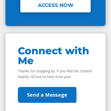
ACCESS NOW
Connect with
Me
Thanks for stopping by. If you find the content
helpful, I’d love to hear from you!
Send a Message