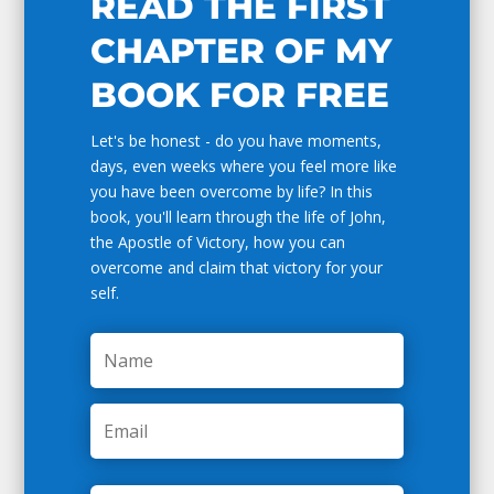
READ THE FIRST
CHAPTER OF MY
BOOK FOR FREE
Let's be honest - do you have moments,
days, even weeks where you feel more like
you have been overcome by life? In this
book, you'll learn through the life of John,
the Apostle of Victory, how you can
overcome and claim that victory for your
self.