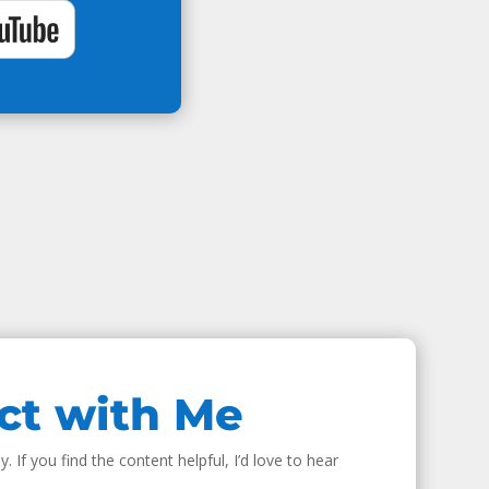
ct with Me
. If you find the content helpful, I’d love to hear