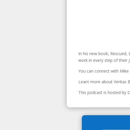
In his new book, Rescued, D
work in every step of their 
You can connect with Mike
Learn more about Veritas B
This podcast is hosted by 