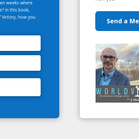
even weeks where
? In this book,
of Victory, how you
Send a M
.