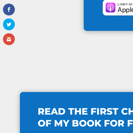
READ THE FIRST C
OF MY BOOK FOR 