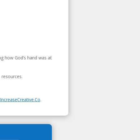
ling how God’s hand was at
p resources.
/IncreaseCreative.Co
.