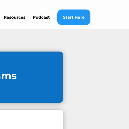
Resources
Podcast
Start Here
mms