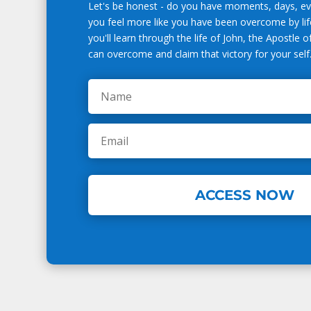
Let's be honest - do you have moments, days, 
you feel more like you have been overcome by life
you'll learn through the life of John, the Apostle 
can overcome and claim that victory for your self
ACCESS NOW