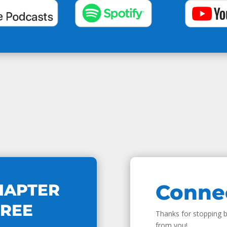
Conne
HAPTER
FREE
Thanks for stopping by
from you!