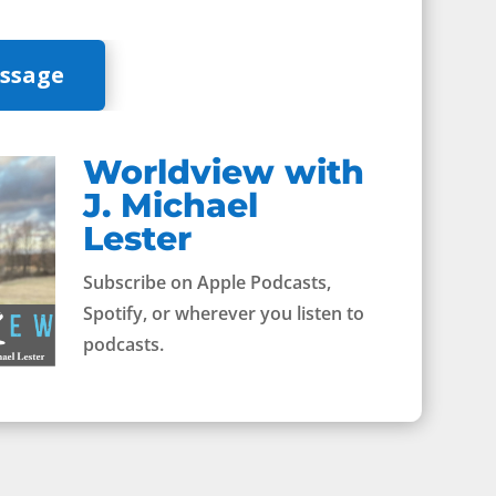
essage
Worldview with
J. Michael
Lester
Subscribe on Apple Podcasts,
Spotify, or wherever you listen to
podcasts.