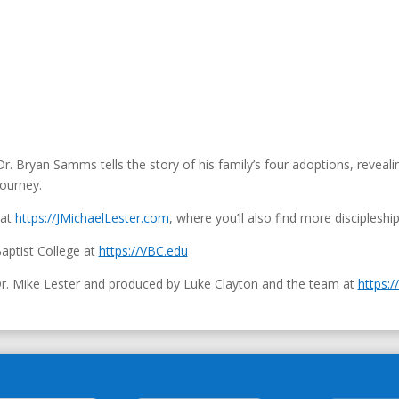
r. Bryan Samms tells the story of his family’s four adoptions, revea
journey.
 at
https://JMichaelLester.com
, where you’ll also find more discipleshi
aptist College at
https://VBC.edu
Dr. Mike Lester and produced by Luke Clayton and the team at
https:/