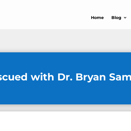
Home
Blog
scued with Dr. Bryan Sa