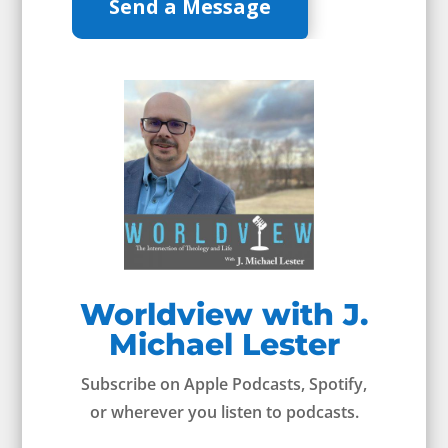
Send a Message
Worldview with J.
Michael Lester
Subscribe on Apple Podcasts, Spotify,
or wherever you listen to podcasts.