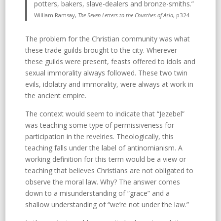
potters, bakers, slave-dealers and bronze-smiths.”
William Ramsay,
The Seven Letters to the Churches of Asia
, p324
The problem for the Christian community was what
these trade guilds brought to the city. Wherever
these guilds were present, feasts offered to idols and
sexual immorality always followed. These two twin
evils, idolatry and immorality, were always at work in
the ancient empire.
The context would seem to indicate that “Jezebel”
was teaching some type of permissiveness for
participation in the revelries. Theologically, this
teaching falls under the label of antinomianism. A
working definition for this term would be a view or
teaching that believes Christians are not obligated to
observe the moral law. Why? The answer comes
down to a misunderstanding of “grace” and a
shallow understanding of “we’re not under the law.”