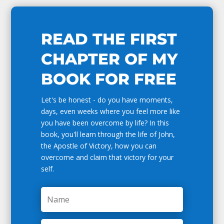
READ THE FIRST
CHAPTER OF MY
BOOK FOR FREE
Let's be honest - do you have moments,
days, even weeks where you feel more like
you have been overcome by life? In this
book, you'll learn through the life of John,
the Apostle of Victory, how you can
overcome and claim that victory for your
self.