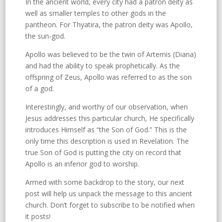
In the ancient world, every city had a patron deity as
well as smaller temples to other gods in the
pantheon. For Thyatira, the patron deity was Apollo,
the sun-god.
Apollo was believed to be the twin of Artemis (Diana)
and had the ability to speak prophetically. As the
offspring of Zeus, Apollo was referred to as the son
of a god.
Interestingly, and worthy of our observation, when
Jesus addresses this particular church, He specifically
introduces Himself as “the Son of God.” This is the
only time this description is used in Revelation. The
true Son of God is putting the city on record that
Apollo is an inferior god to worship.
Armed with some backdrop to the story, our next
post will help us unpack the message to this ancient
church. Don’t forget to subscribe to be notified when
it posts!