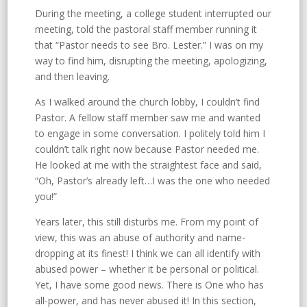
During the meeting, a college student interrupted our
meeting, told the pastoral staff member running it
that “Pastor needs to see Bro. Lester.” I was on my
way to find him, disrupting the meeting, apologizing,
and then leaving.
As I walked around the church lobby, I couldn’t find
Pastor. A fellow staff member saw me and wanted
to engage in some conversation. I politely told him I
couldn’t talk right now because Pastor needed me.
He looked at me with the straightest face and said,
“Oh, Pastor’s already left…I was the one who needed
you!”
Years later, this still disturbs me. From my point of
view, this was an abuse of authority and name-
dropping at its finest! I think we can all identify with
abused power – whether it be personal or political.
Yet, I have some good news. There is One who has
all-power, and has never abused it! In this section,