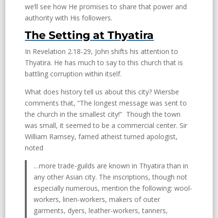
we’ll see how He promises to share that power and
authority with His followers.
The Setting at Thyatira
In Revelation 2.18-29, John shifts his attention to
Thyatira. He has much to say to this church that is
battling corruption within itself.
What does history tell us about this city? Wiersbe
comments that, “The longest message was sent to
the church in the smallest city!” Though the town
was small, it seemed to be a commercial center. Sir
William Ramsey, famed atheist turned apologist,
noted
…more trade-guilds are known in Thyatira than in
any other Asian city. The inscriptions, though not
especially numerous, mention the following: wool-
workers, linen-workers, makers of outer
garments, dyers, leather-workers, tanners,