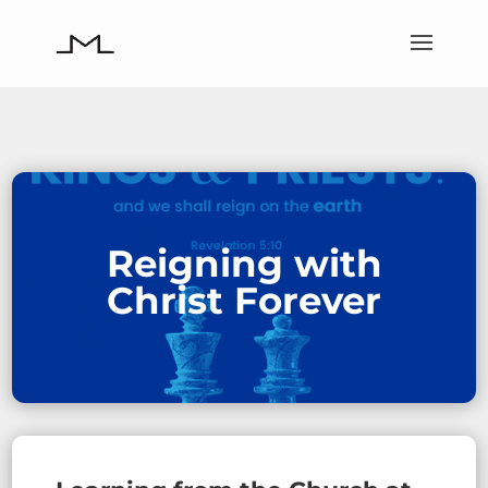
Reigning with
Christ Forever