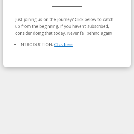
Just joining us on the journey? Click below to catch
up from the beginning. If you haven’t subscribed,
consider doing that today. Never fall behind again!
INTRODUCTION:
Click here