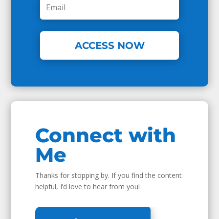
ACCESS NOW
Connect with
Me
Thanks for stopping by. If you find the content
helpful, I’d love to hear from you!