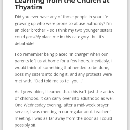
Learning from the Church at
Thyatira
Did you ever have any of those people in your life
growing up who were prone to abuse authority? I’m
an older brother – so I think my two younger sisters
could
possibly
place me in this category…but it’s
debatable!
I do remember being placed “in charge” when our
parents left us at home for a few hours. Inevitably, I
would think of something that needed to be done,
boss my sisters into doing it, and any protests were
met with, “Dad told me to tell you…”
As I grew older, I learned that this isn’t just the antics
of childhood. It can carry over into adulthood as well.
One Wednesday evening, after a mid-week prayer
service, I was meeting in our regular adult teachers’
meeting. I was as far away from the door as I could
possibly sit.