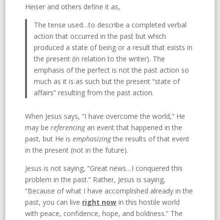
Heiser and others define it as,
The tense used…to describe a completed verbal
action that occurred in the past but which
produced a state of being or a result that exists in
the present (in relation to the writer). The
emphasis of the perfect is not the past action so
much as it is as such but the present “state of
affairs” resulting from the past action.
When Jesus says, “I have overcome the world,” He
may be
referencing
an event that happened in the
past, but He is
emphasizing
the results of that event
in the present (not in the future).
Jesus is not saying, “Great news…I conquered this
problem in the past.” Rather, Jesus is saying,
“Because of what I have accomplished already in the
past, you can live
right now
in this hostile world
with peace, confidence, hope, and boldness.” The