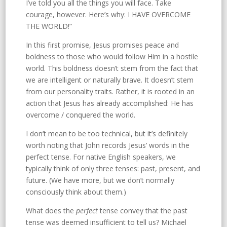
I’ve told you all the things you will face. Take
courage, however. Here’s why: I HAVE OVERCOME
THE WORLD!”
In this first promise, Jesus promises peace and
boldness to those who would follow Him in a hostile
world. This boldness doesn’t stem from the fact that
we are intelligent or naturally brave. It doesn’t stem
from our personality traits. Rather, it is rooted in an
action that Jesus has already accomplished: He has
overcome / conquered the world.
I don’t mean to be too technical, but it’s definitely
worth noting that John records Jesus’ words in the
perfect tense. For native English speakers, we
typically think of only three tenses: past, present, and
future. (We have more, but we don’t normally
consciously think about them.)
What does the
perfect
tense convey that the past
tense was deemed insufficient to tell us? Michael