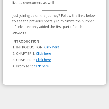
live as overcomers as well.
Just joining us on the journey? Follow the links below
to see the previous posts. (To minimize the number
of links, I’ve only added the first part of each
section.)
INTRODUCTION
INTRODUCTION:
Click here
CHAPTER 1:
Click here
CHAPTER 2:
Click here
Promise 1:
Click here