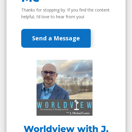
Thanks for stopping by. If you find the content
helpful, I’d love to hear from you!
Send a Message
Worldview with J.