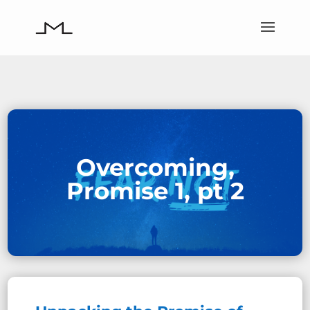
Overcoming,
Promise 1, pt 2