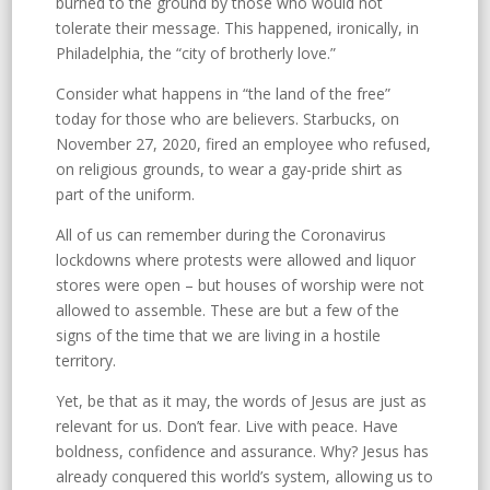
burned to the ground by those who would not
tolerate their message. This happened, ironically, in
Philadelphia, the “city of brotherly love.”
Consider what happens in “the land of the free”
today for those who are believers. Starbucks, on
November 27, 2020, fired an employee who refused,
on religious grounds, to wear a gay-pride shirt as
part of the uniform.
All of us can remember during the Coronavirus
lockdowns where protests were allowed and liquor
stores were open – but houses of worship were not
allowed to assemble. These are but a few of the
signs of the time that we are living in a hostile
territory.
Yet, be that as it may, the words of Jesus are just as
relevant for us. Don’t fear. Live with peace. Have
boldness, confidence and assurance. Why? Jesus has
already conquered this world’s system, allowing us to