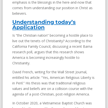
emphasis is the blessings in the here-and-now that
comes from understanding our position in Christ as
believers.
Understanding today’s
Application
Is “the Christian nation” becoming a hostile place to
live out the tenets of Christianity? According to the
California Family Council, discussing a recent Barna
research poll, argues that this research shows
America is becoming increasingly hostile to
Christianity.
David French, writing for the Wall Street Journal,
entitled his article: “Yes, American Religious Liberty is
in Peril.” His thesis was that traditional religious
values and beliefs are on a collision course with the
agenda of a post-Christian, post-religion America.
In October 2020, a Vietnamese Baptist Church was