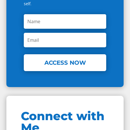
self.
ACCESS NOW
Connect with
Me