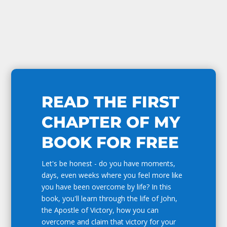
READ THE FIRST
CHAPTER OF MY
BOOK FOR FREE
Let's be honest - do you have moments,
days, even weeks where you feel more like
you have been overcome by life? In this
book, you'll learn through the life of John,
the Apostle of Victory, how you can
overcome and claim that victory for your