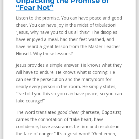
Unpacking the Promise of
“Fear Not”
Listen to the promise. You can have peace and good
cheer. You can have joy in the midst of tribulation!
“Jesus, why have you told us all this?” The disciples
have enjoyed a meal, had their feet washed, and
have heard a great lesson from the Master Teacher
Himself. Why these lessons?
Jesus provides a simple answer. He knows what they
will have to endure. He knows what is coming. He
can see the persecution and the martyrdom for
nearly every person in the room. He simply states,
“I’ve told you this so you can have peace, so you can
take courage!”
The word translated
good cheer
(tharseite, θαρσειτε)
carries the connotation of “take heart, have
confidence, have assurance, be firm and resolute in
the face of danger.” It’s a great word! “Gentlemen,