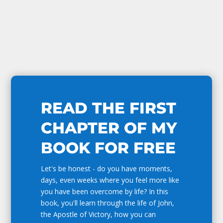
READ THE FIRST
CHAPTER OF MY
BOOK FOR FREE
Let's be honest - do you have moments,
days, even weeks where you feel more like
you have been overcome by life? In this
book, you'll learn through the life of John,
the Apostle of Victory, how you can