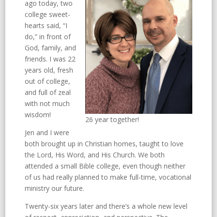
ago today, two
college sweet-
hearts said, “I
do,” in front of
God, family, and
friends. I was 22
years old, fresh
out of college,
and full of zeal
with not much
wisdom!
26 year together!
Jen and I were
both brought up in Christian homes, taught to love
the Lord, His Word, and His Church. We both
attended a small Bible college, even though neither
of us had really planned to make full-time, vocational
ministry our future.
Twenty-six years later and there’s a whole new level