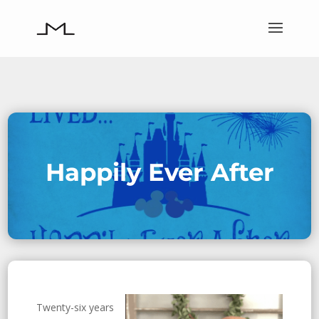
Happily Ever After
Twenty-six years