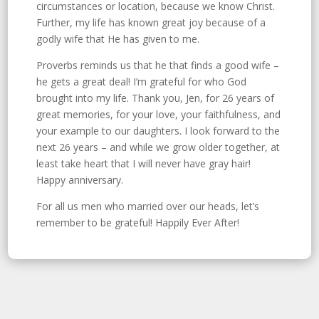
circumstances or location, because we know Christ.
Further, my life has known great joy because of a
godly wife that He has given to me.
Proverbs reminds us that he that finds a good wife –
he gets a great deal! I’m grateful for who God
brought into my life. Thank you, Jen, for 26 years of
great memories, for your love, your faithfulness, and
your example to our daughters. I look forward to the
next 26 years – and while we grow older together, at
least take heart that I will never have gray hair!
Happy anniversary.
For all us men who married over our heads, let’s
remember to be grateful! Happily Ever After!