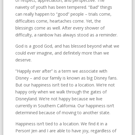
of respect, appreciation, and perspective. The
naivety of youth has been tempered. “Bad” things
can really happen to “good” people – trials come,
difficulties come, heartaches come. Yet, the
blessings come as well. After every shower of
difficulty, a rainbow has always stood as a reminder.
God is a good God, and has blessed beyond what we
could ever imagine, and definitely more than we
deserve.
“Happily ever after” is a term we associate with
Disney – and our family is known as big Disney fans.
But our happiness isn’t tied to a location. We’re not
happy only when we walk through the gates of
Disneyland. We’re not happy because we live
currently in Southern California. Our happiness isn’t
determined because of moving to another state.
Happiness isn’t tied to a location. We find it in a
Person! Jen and I are able to have joy, regardless of