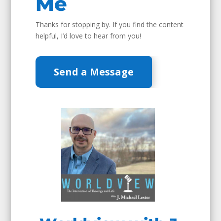
Me
Thanks for stopping by. If you find the content
helpful, I’d love to hear from you!
Send a Message