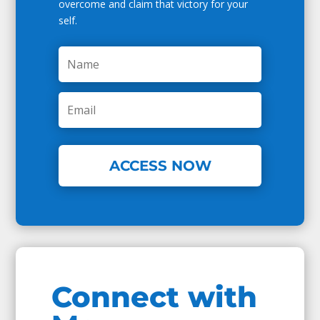
overcome and claim that victory for your
self.
ACCESS NOW
Connect with