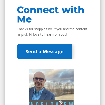
Connect with
Me
Thanks for stopping by. If you find the content
helpful, I’d love to hear from you!
Send a Message