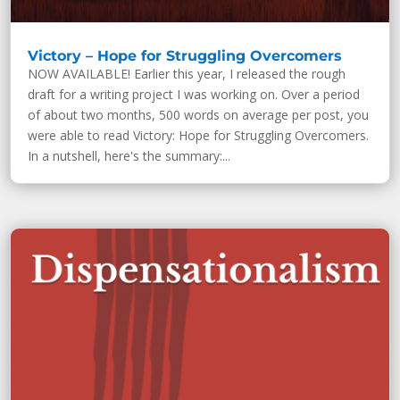
Victory – Hope for Struggling Overcomers
NOW AVAILABLE! Earlier this year, I released the rough
draft for a writing project I was working on. Over a period
of about two months, 500 words on average per post, you
were able to read Victory: Hope for Struggling Overcomers.
In a nutshell, here's the summary:...