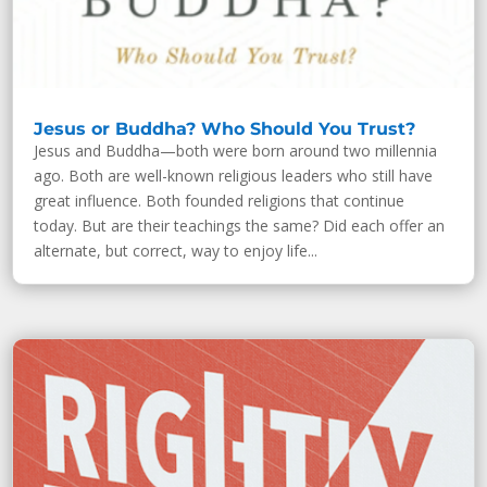
Jesus or Buddha? Who Should You Trust?
Jesus and Buddha—both were born around two millennia
ago. Both are well-known religious leaders who still have
great influence. Both founded religions that continue
today. But are their teachings the same? Did each offer an
alternate, but correct, way to enjoy life...