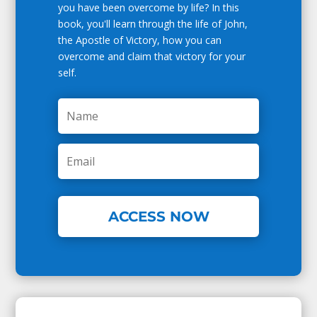
you have been overcome by life? In this
book, you'll learn through the life of John,
the Apostle of Victory, how you can
overcome and claim that victory for your
self.
ACCESS NOW