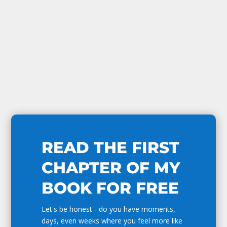
READ THE FIRST
CHAPTER OF MY
BOOK FOR FREE
Let's be honest - do you have moments,
days, even weeks where you feel more like