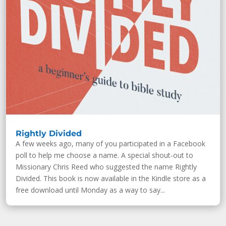
Rightly Divided
A few weeks ago, many of you participated in a Facebook
poll to help me choose a name. A special shout-out to
Missionary Chris Reed who suggested the name Rightly
Divided. This book is now available in the Kindle store as a
free download until Monday as a way to say...