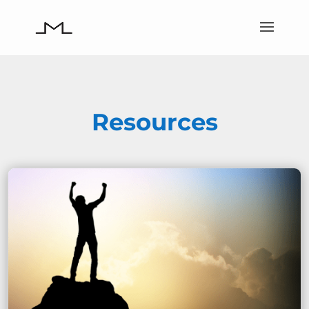
Resources