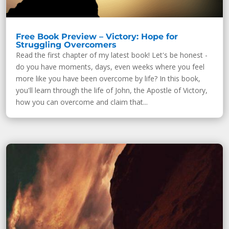
Free Book Preview – Victory: Hope for
Struggling Overcomers
Read the first chapter of my latest book! Let's be honest -
do you have moments, days, even weeks where you feel
more like you have been overcome by life? In this book,
you'll learn through the life of John, the Apostle of Victory,
how you can overcome and claim that...