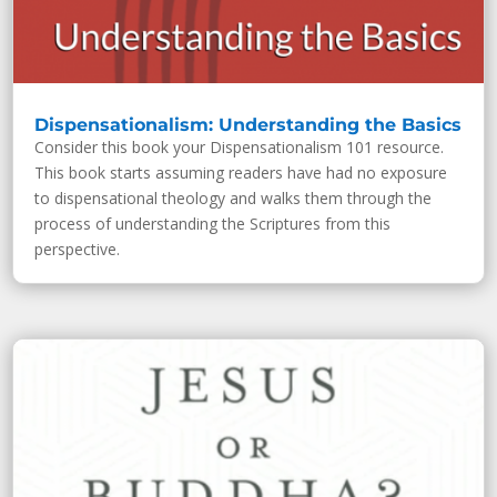
Dispensationalism: Understanding the Basics
Consider this book your Dispensationalism 101 resource.
This book starts assuming readers have had no exposure
to dispensational theology and walks them through the
process of understanding the Scriptures from this
perspective.