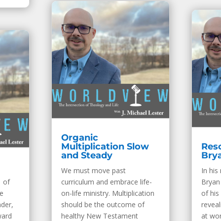
Organic
Multiplication Slow
Resc
and Steady
Bry
We must move past
In his
 of
curriculum and embrace life-
Bryan
e
on-life ministry. Multiplication
of his
ader,
should be the outcome of
revea
ward
healthy New Testament
at wor