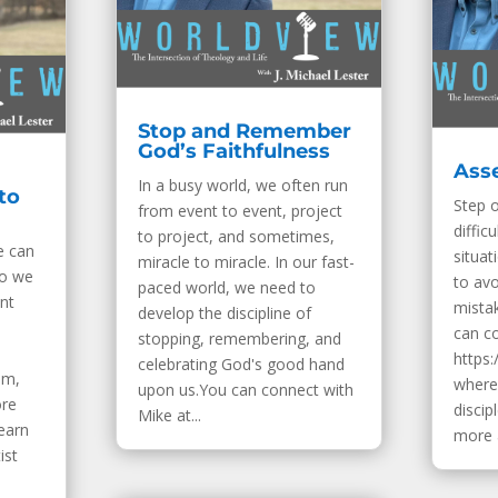
Stop and Remember
God’s Faithfulness
Asse
In a busy world, we often run
to
Step 
from event to event, project
diffic
to project, and sometimes,
e can
situat
miracle to miracle. In our fast-
do we
to av
paced world, we need to
ent
mista
develop the discipline of
can c
stopping, remembering, and
https:
celebrating God's good hand
om,
where 
upon us.You can connect with
ore
discip
Mike at...
Learn
more a
ist