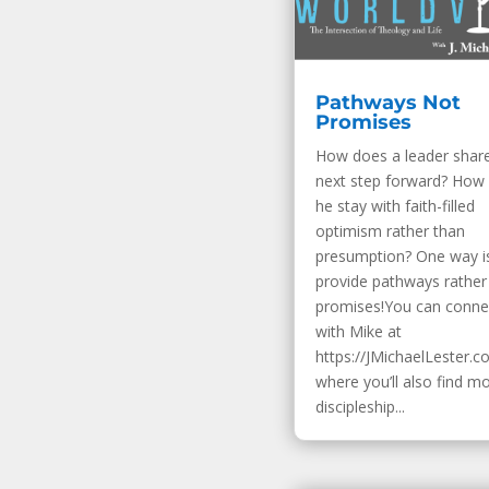
Pathways Not
Promises
How does a leader shar
next step forward? How
he stay with faith-filled
optimism rather than
presumption? One way i
provide pathways rather
promises!You can conne
with Mike at
https://JMichaelLester.c
where you’ll also find m
discipleship...