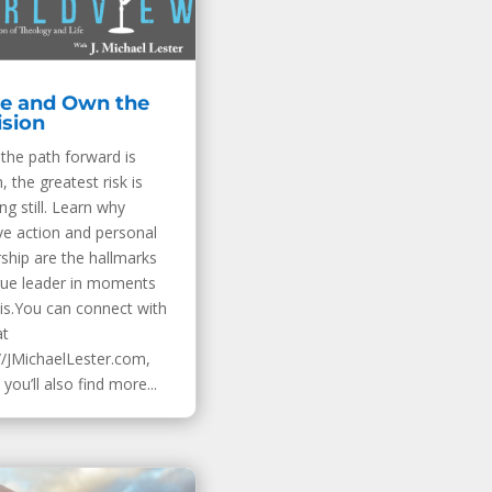
e and Own the
ision
the path forward is
, the greatest risk is
ng still. Learn why
ve action and personal
ship are the hallmarks
true leader in moments
sis.You can connect with
at
//JMichaelLester.com,
you’ll also find more...