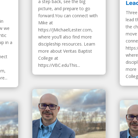
a step back, see the big
Lea
picture, and prepare to go
Three 
forward.You can connect with
lead t
in
Mike at
the ch
ow we
https://JMichaelLester.com,
move 
ntic
where you’ll also find more
conne
ip in a
discipleship resources. Learn
https:
more about Veritas Baptist
where 
nect
College at
discip
https://VBC.eduThis...
more 
om,
College
e...