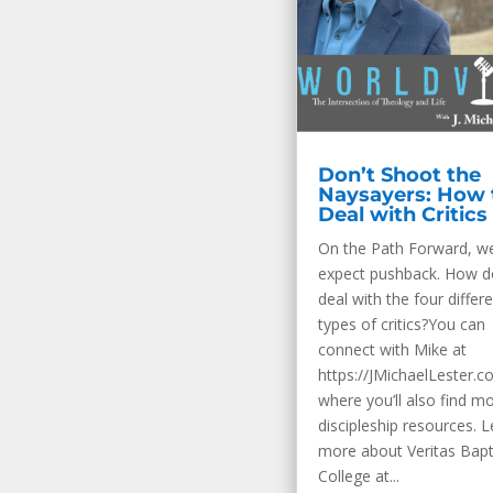
Don’t Shoot the
Naysayers: How 
Deal with Critics
On the Path Forward, w
expect pushback. How 
deal with the four differ
types of critics?You can
connect with Mike at
https://JMichaelLester.c
where you’ll also find m
discipleship resources. 
more about Veritas Bapt
College at...