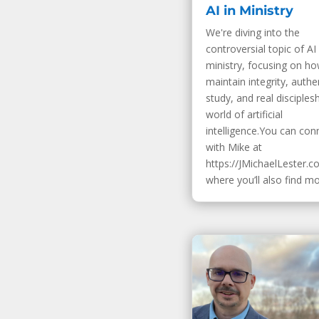
AI in Ministry
We're diving into the
controversial topic of AI 
ministry, focusing on h
maintain integrity, authe
study, and real disciplesh
world of artificial
intelligence.You can con
with Mike at
https://JMichaelLester.c
where you’ll also find mor