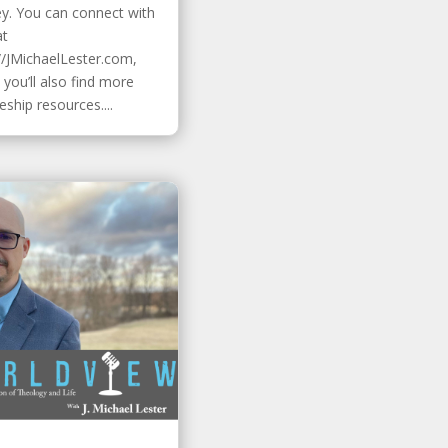
ey. You can connect with
at
//JMichaelLester.com,
you’ll also find more
leship resources....