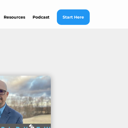
Resources
Podcast
Start Here