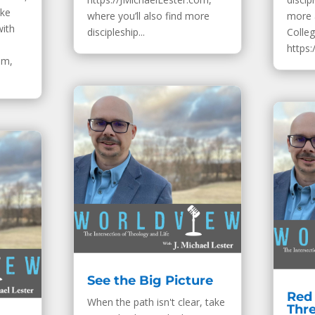
ake
where you’ll also find more
more 
with
discipleship...
Colleg
https:
om,
See the Big Picture
Red 
When the path isn't clear, take
Thr