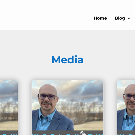
Home
Blog
Media