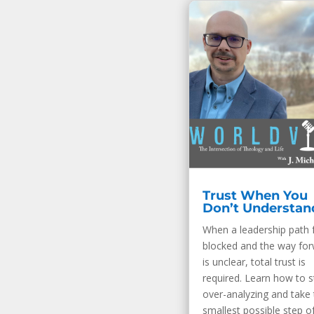
Trust When You
Don’t Understan
When a leadership path 
blocked and the way fo
is unclear, total trust is
required. Learn how to 
over-analyzing and take 
smallest possible step of