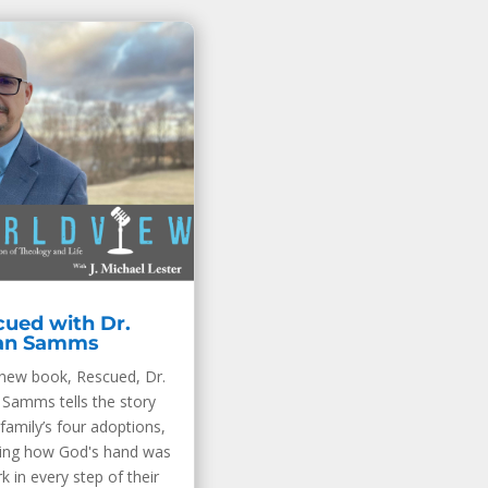
ued with Dr.
an Samms
 new book, Rescued, Dr.
 Samms tells the story
 family’s four adoptions,
ling how God's hand was
k in every step of their