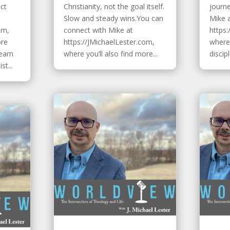
ect
Christianity, not the goal itself.
journ
Slow and steady wins.You can
Mike 
om,
connect with Mike at
https:
ore
https://JMichaelLester.com,
where 
Learn
where you’ll also find more...
discip
t...