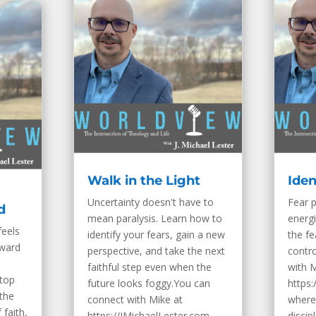
Walk in the Light
Iden
Uncertainty doesn't have to
Fear p
d
mean paralysis. Learn how to
energi
feels
identify your fears, gain a new
the fe
rward
perspective, and take the next
contr
faithful step even when the
with M
stop
future looks foggy.You can
https:
the
connect with Mike at
where 
 faith,
https://JMichaelLester.com,
discip