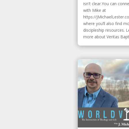
isn't clear.You can conn
with Mike at
https://JMichaelLester.c
where you’ll also find m
discipleship resources. 
more about Veritas Baptis