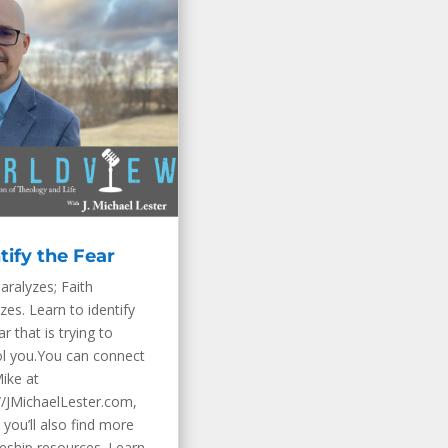
tify the Fear
aralyzes; Faith
zes. Learn to identify
ar that is trying to
ol you.You can connect
ike at
//JMichaelLester.com,
you’ll also find more
leship resources. Learn