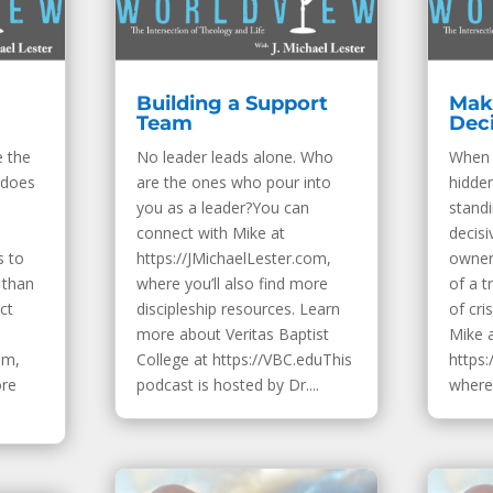
Building a Support
Mak
Team
Dec
e the
No leader leads alone. Who
When 
 does
are the ones who pour into
hidden
you as a leader?You can
standi
connect with Mike at
decisi
s to
https://JMichaelLester.com,
owner
 than
where you’ll also find more
of a 
ct
discipleship resources. Learn
of cri
more about Veritas Baptist
Mike 
om,
College at https://VBC.eduThis
https:
ore
podcast is hosted by Dr....
where 