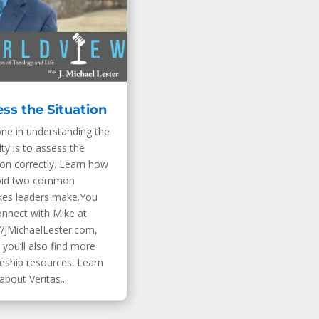
ss the Situation
one in understanding the
ulty is to assess the
ion correctly. Learn how
oid two common
kes leaders make.You
onnect with Mike at
//JMichaelLester.com,
you’ll also find more
leship resources. Learn
bout Veritas...