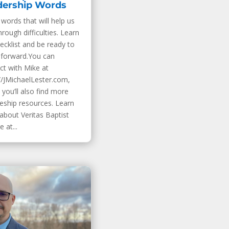
dership Words
words that will help us
hrough difficulties. Learn
ecklist and be ready to
forward.You can
ct with Mike at
//JMichaelLester.com,
you’ll also find more
leship resources. Learn
about Veritas Baptist
 at...