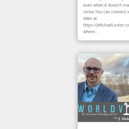
even when it doesn't m
sense.You can connect 
Mike at
https://JMichaelLester.c
where...