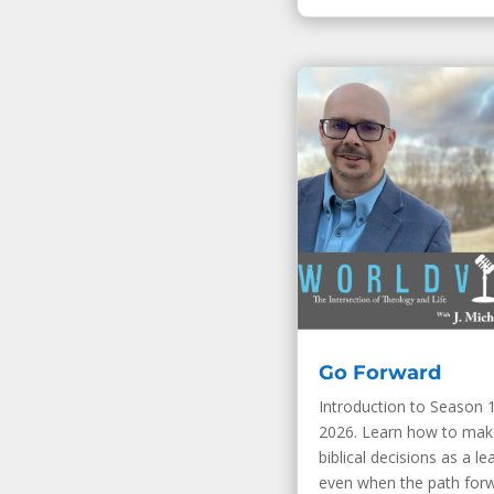
Go Forward
Introduction to Season 1
2026. Learn how to mak
biblical decisions as a le
even when the path for