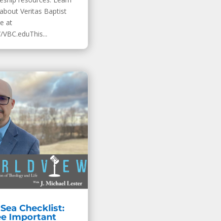
about Veritas Baptist
e at
//VBC.eduThis...
Sea Checklist:
ee Important