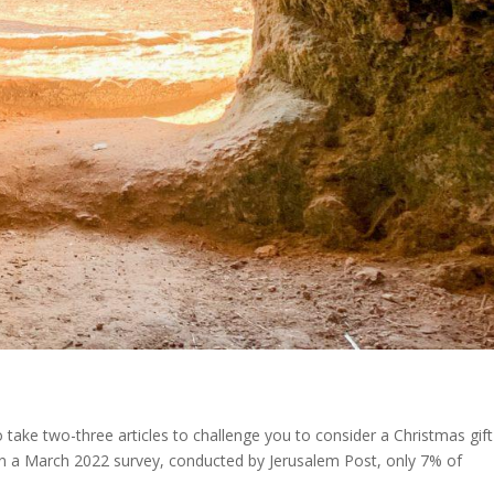
 take two-three articles to challenge you to consider a Christmas gift
! In a March 2022 survey, conducted by Jerusalem Post, only 7% of