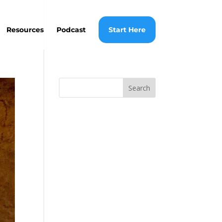
Resources
Podcast
Start Here