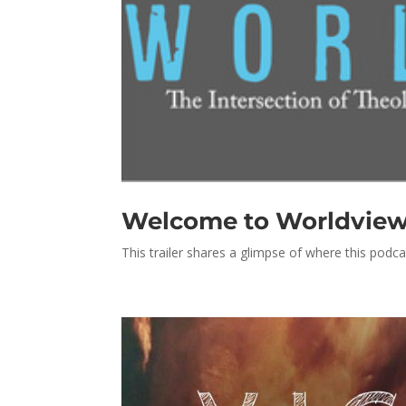
Welcome to Worldview, 
This trailer shares a glimpse of where this podca