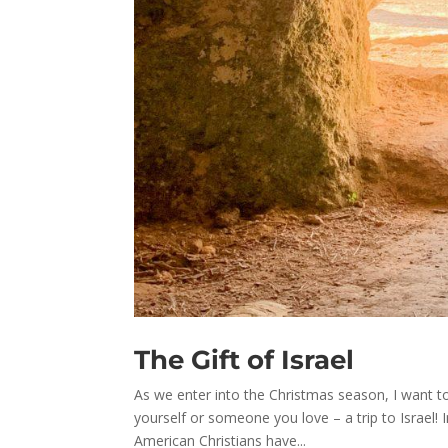
The Gift of Israel
As we enter into the Christmas season, I want to
yourself or someone you love – a trip to Israel
American Christians have...