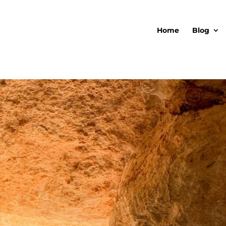
Home
Blog