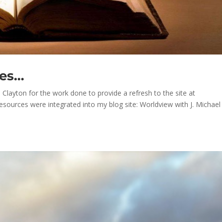
ces…
layton for the work done to provide a refresh to the site at
resources were integrated into my blog site: Worldview with J. Michael