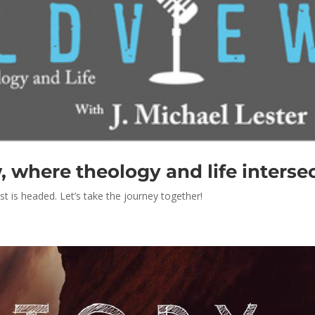
where theology and life interse
st is headed. Let’s take the journey together!