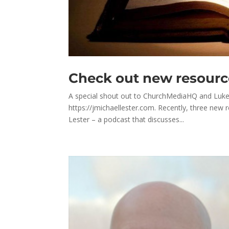
Check out new resour
A special shout out to ChurchMediaHQ and Luke C
https://jmichaellester.com. Recently, three new 
Lester – a podcast that discusses...